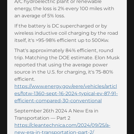
A/C hydroelectric plant or renewable
energy, the loss is 2% every 100 miles with
an average of 5% loss.
If the battery is DC supercharged or by
wireless inductive coil charging by the road
itself, it's >95-98% efficient up to 500Kw.
That's approximately 84% efficient, round
trip. Matching the DOE estimate. Elon Musk
reported that using the average power
source in the U.S. for charging, it's 75-80%
efficient.
https://www.energy.gov/eere/vehicles/articl
es/fotw-1360-sept-16-2024-typical-ev-87-91-
efficient-compared-30-conventional
September 26th 2024 A New Era in
Transportation — Part 2
https://cleantechnica.com/2024/09/25/a-
new-era-in-transportation-part-2/