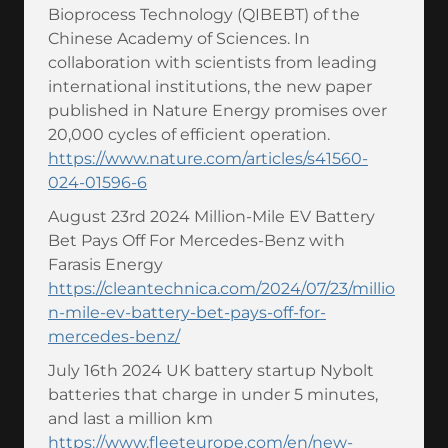
Bioprocess Technology (QIBEBT) of the
Chinese Academy of Sciences. In
collaboration with scientists from leading
international institutions, the new paper
published in Nature Energy promises over
20,000 cycles of efficient operation.
https://www.nature.com/articles/s41560-
024-01596-6
August 23rd 2024 Million-Mile EV Battery
Bet Pays Off For Mercedes-Benz with
Farasis Energy
https://cleantechnica.com/2024/07/23/millio
n-mile-ev-battery-bet-pays-off-for-
mercedes-benz/
July 16th 2024 UK battery startup Nybolt
batteries that charge in under 5 minutes,
and last a million km
https://www.fleeteurope.com/en/new-