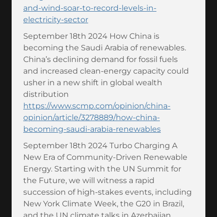
and-wind-soar-to-record-levels-in-
electricity-sector
September 18th 2024 How China is
becoming the Saudi Arabia of renewables.
China’s declining demand for fossil fuels
and increased clean-energy capacity could
usher in a new shift in global wealth
distribution
https://www.scmp.com/opinion/china-
opinion/article/3278889/how-china-
becoming-saudi-arabia-renewables
September 18th 2024 Turbo Charging A
New Era of Community-Driven Renewable
Energy. Starting with the UN Summit for
the Future, we will witness a rapid
succession of high-stakes events, including
New York Climate Week, the G20 in Brazil,
and the UN climate talks in Azerbaijan.