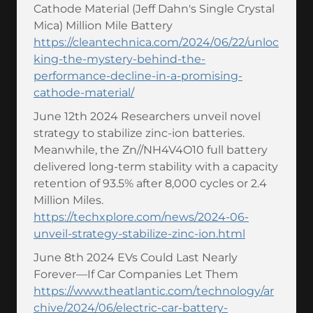
Cathode Material (Jeff Dahn's Single Crystal
Mica) Million Mile Battery
https://cleantechnica.com/2024/06/22/unloc
king-the-mystery-behind-the-
performance-decline-in-a-promising-
cathode-material/
June 12th 2024 Researchers unveil novel
strategy to stabilize zinc-ion batteries.
Meanwhile, the Zn//NH4V4O10 full battery
delivered long-term stability with a capacity
retention of 93.5% after 8,000 cycles or 2.4
Million Miles.
https://techxplore.com/news/2024-06-
unveil-strategy-stabilize-zinc-ion.html
June 8th 2024 EVs Could Last Nearly
Forever—If Car Companies Let Them
https://www.theatlantic.com/technology/ar
chive/2024/06/electric-car-battery-