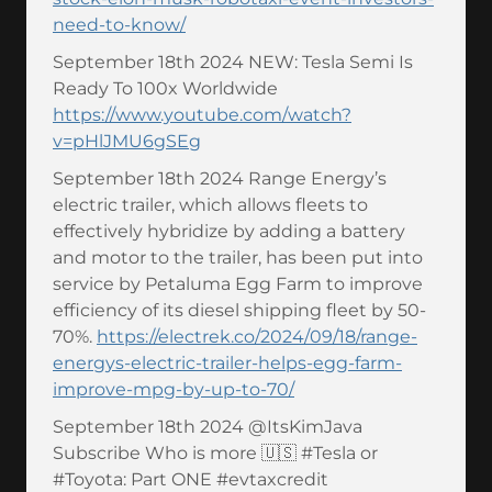
need-to-know/
September 18th 2024 NEW: Tesla Semi Is
Ready To 100x Worldwide
https://www.youtube.com/watch?
v=pHlJMU6gSEg
September 18th 2024 Range Energy’s
electric trailer, which allows fleets to
effectively hybridize by adding a battery
and motor to the trailer, has been put into
service by Petaluma Egg Farm to improve
efficiency of its diesel shipping fleet by 50-
70%.
https://electrek.co/2024/09/18/range-
energys-electric-trailer-helps-egg-farm-
improve-mpg-by-up-to-70/
September 18th 2024 @ItsKimJava
Subscribe Who is more 🇺🇸 #Tesla or
#Toyota: Part ONE #evtaxcredit