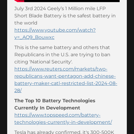
July 3rd 2024 Geely’s 1 Million mile LFP
Short Blade Battery is the safest battery in
the world
https://www.youtube.com/watch?
v=_AQ9_Bouwxc
This is the same battery and others that
Republicans in the U.S. are trying to ban
citing 'National Security'.
https://www.reuters.com/markets/two-
republicans-want-pentagon-add-chinese-
battery-maker-catl-restricted-list-2024-08-
28/
The Top 10 Battery Technologies
Currently In Development
https://www.topspeed.com/battery-
technologies-currently-in-development/
Tesla has already confirmed, it's 300-500K