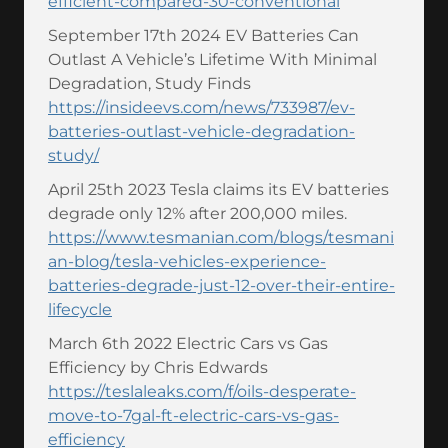
efficient-compared-30-conventional
September 17th 2024 EV Batteries Can
Outlast A Vehicle’s Lifetime With Minimal
Degradation, Study Finds
https://insideevs.com/news/733987/ev-
batteries-outlast-vehicle-degradation-
study/
April 25th 2023 Tesla claims its EV batteries
degrade only 12% after 200,000 miles.
https://www.tesmanian.com/blogs/tesmani
an-blog/tesla-vehicles-experience-
batteries-degrade-just-12-over-their-entire-
lifecycle
March 6th 2022 Electric Cars vs Gas
Efficiency by Chris Edwards
https://teslaleaks.com/f/oils-desperate-
move-to-7gal-ft-electric-cars-vs-gas-
efficiency