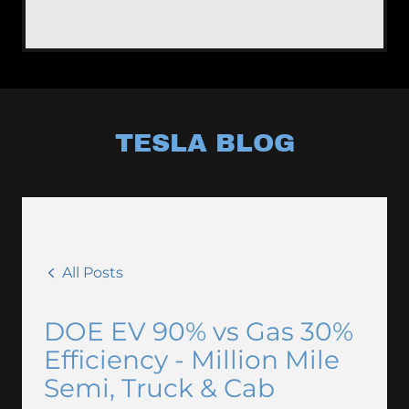
TESLA BLOG
All Posts
DOE EV 90% vs Gas 30%
Efficiency - Million Mile
Semi, Truck & Cab