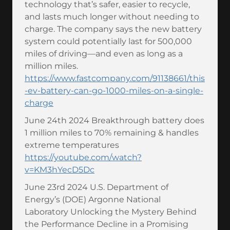
technology that’s safer, easier to recycle,
and lasts much longer without needing to
charge. The company says the new battery
system could potentially last for 500,000
miles of driving—and even as long as a
million miles.
https://www.fastcompany.com/91138661/this
-ev-battery-can-go-1000-miles-on-a-single-
charge
June 24th 2024 Breakthrough battery does
1 million miles to 70% remaining & handles
extreme temperatures
https://youtube.com/watch?
v=KM3hYecD5Dc
June 23rd 2024 U.S. Department of
Energy’s (DOE) Argonne National
Laboratory Unlocking the Mystery Behind
the Performance Decline in a Promising