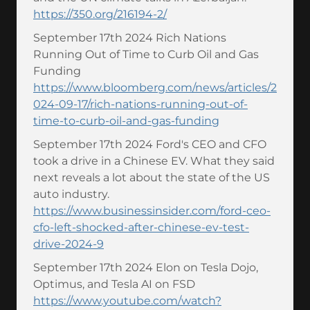
https://350.org/216194-2/
September 17th 2024 Rich Nations
Running Out of Time to Curb Oil and Gas
Funding
https://www.bloomberg.com/news/articles/2
024-09-17/rich-nations-running-out-of-
time-to-curb-oil-and-gas-funding
September 17th 2024 Ford's CEO and CFO
took a drive in a Chinese EV. What they said
next reveals a lot about the state of the US
auto industry.
https://www.businessinsider.com/ford-ceo-
cfo-left-shocked-after-chinese-ev-test-
drive-2024-9
September 17th 2024 Elon on Tesla Dojo,
Optimus, and Tesla AI on FSD
https://www.youtube.com/watch?