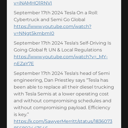
v=iNAMHO1RNVI
September 17th 2024 Tesla On a Roll:
Cybertruck and Semi Go Global
https://www.youtube.com/watch?
v=NNgt5kmbmI0
September 17th 2024 Tesla's Self-Driving Is
Going Global ft UN & Local Regulations
https://www.youtube.com/watch?v=_MY-
nEZaY7E
September 17th 2024 Tesla's head of Semi
engineering, Dan Priestley says “Tesla has
been able to replace all their diesel trucking
with Tesla Semis at a lower operating cost
and without compromising schedules and
without compromising payload. Efficiency
is key.”
https://x.com/SawyerMerritt/status/1836073