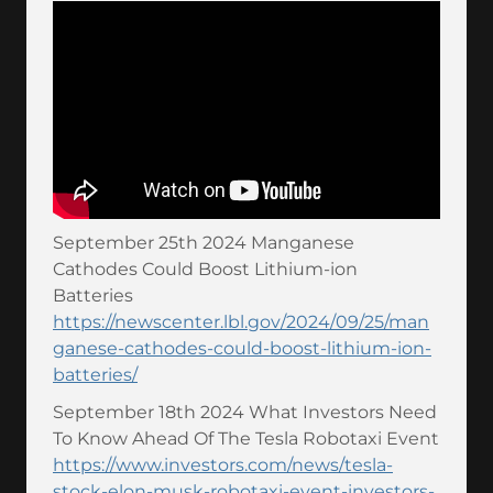
September 25th 2024 Manganese
Cathodes Could Boost Lithium-ion
Batteries
https://newscenter.lbl.gov/2024/09/25/man
ganese-cathodes-could-boost-lithium-ion-
batteries/
September 18th 2024 What Investors Need
To Know Ahead Of The Tesla Robotaxi Event
https://www.investors.com/news/tesla-
stock-elon-musk-robotaxi-event-investors-