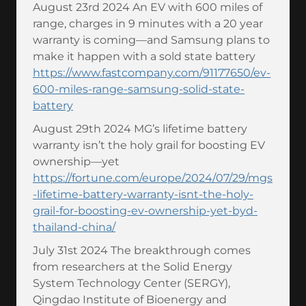
August 23rd 2024 An EV with 600 miles of
range, charges in 9 minutes with a 20 year
warranty is coming—and Samsung plans to
make it happen with a sold state battery
https://www.fastcompany.com/91177650/ev-
600-miles-range-samsung-solid-state-
battery
August 29th 2024 MG’s lifetime battery
warranty isn’t the holy grail for boosting EV
ownership—yet
https://fortune.com/europe/2024/07/29/mgs
-lifetime-battery-warranty-isnt-the-holy-
grail-for-boosting-ev-ownership-yet-byd-
thailand-china/
July 31st 2024 The breakthrough comes
from researchers at the Solid Energy
System Technology Center (SERGY),
Qingdao Institute of Bioenergy and