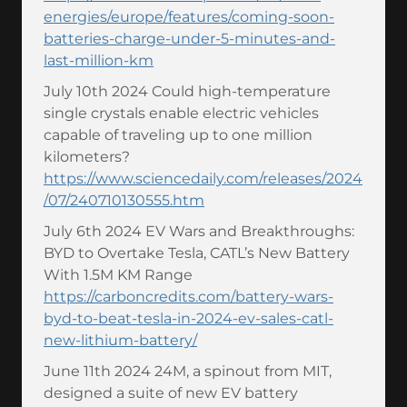
energies/europe/features/coming-soon-
batteries-charge-under-5-minutes-and-
last-million-km
July 10th 2024 Could high-temperature
single crystals enable electric vehicles
capable of traveling up to one million
kilometers?
https://www.sciencedaily.com/releases/2024
/07/240710130555.htm
July 6th 2024 EV Wars and Breakthroughs:
BYD to Overtake Tesla, CATL’s New Battery
With 1.5M KM Range
https://carboncredits.com/battery-wars-
byd-to-beat-tesla-in-2024-ev-sales-catl-
new-lithium-battery/
June 11th 2024 24M, a spinout from MIT,
designed a suite of new EV battery