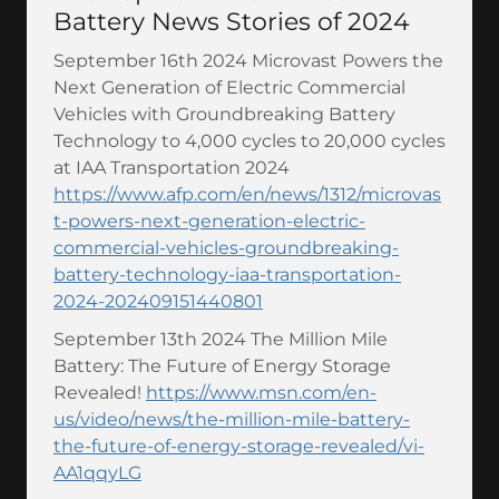
Battery News Stories of 2024
September 16th 2024 Microvast Powers the
Next Generation of Electric Commercial
Vehicles with Groundbreaking Battery
Technology to 4,000 cycles to 20,000 cycles
at IAA Transportation 2024
https://www.afp.com/en/news/1312/microvas
t-powers-next-generation-electric-
commercial-vehicles-groundbreaking-
battery-technology-iaa-transportation-
2024-202409151440801
September 13th 2024 The Million Mile
Battery: The Future of Energy Storage
Revealed!
https://www.msn.com/en-
us/video/news/the-million-mile-battery-
the-future-of-energy-storage-revealed/vi-
AA1qqyLG