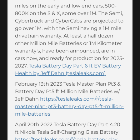
miles on the early and low end cars, 500-
800K on the S & X, some over 1M. The Semi,
Cybertruck and CyberCabs are projected to
go over 1M, with the Semi having a 1M mile
drivetrain warranty. At least a half dozen
other Million Mile Batteries or 1M Kilometer
warranty's, have been announced, are in
cars now, and ready for production for 2025-
2027.
Tesla Battery Day Part 6 ft EV Battery
Health by Jeff Dahn (teslaleaks.com)
February 13th 2023 Tesla Master Plan Pt3 &
Battery Day Pt5 ft Million Mile Batteries w/
Jeff Dahn
https://teslaleaks.com/f/tesla-
master-plan-pt3-battery-day-pt5-ft-million-
mile-batteries
April 20th 2022 Tesla Battery Day Part 4.20
ft Nikola Tesla Self-Charging Glass Battery
https://teslaleaks.com/f/tesla-battery-day-