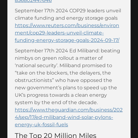
856802447646
September 17th 2024 COP29 leaders unveil
climate funding and energy storage goals
https://www.reuters.com/business/environ
ment/cop29-leaders-unveil-climate-
funding-energy-storage-goals-2024-09-17/
September 17th 2024 Ed Miliband: beating
nimbys on green rollout a matter of
‘national security’. Miliband promised to
“take on the blockers, the delayers, the
obstructionists” who have opposed the
new government’s plans to speed up the
UK’s progress towards a clean energy
system by the end of the decade.
https://www.theguardian.com/business/202
4/sep/17/ed-miliband-wind-solar-pylons-
energy-uk-fossil-fuels
The Top 20 Million Miles