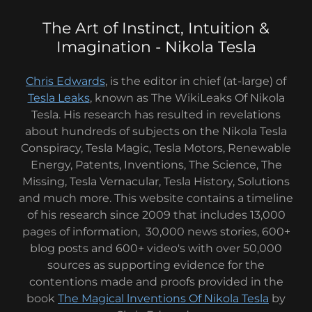
The Art of Instinct, Intuition &
Imagination - Nikola Tesla
Chris Edwards
, is the editor in chief (at-large) of
Tesla Leaks
, known as The WikiLeaks Of Nikola
Tesla. His research has resulted in revelations
about hundreds of subjects on the Nikola Tesla
Conspiracy, Tesla Magic, Tesla Motors, Renewable
Energy, Patents, Inventions, The Science, The
Missing, Tesla Vernacular, Tesla History, Solutions
and much more. This website contains a timeline
of his research since 2009 that includes 13,000
pages of information, 30,000 news stories, 600+
blog posts and 600+ video's with over 50,000
sources as supporting evidence for the
contentions made and proofs provided in the
book
The Magical lnventions Of Nikola Tesla
by