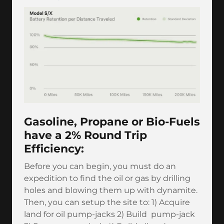
Gasoline, Propane or Bio-Fuels
have a 2% Round Trip
Efficiency:
Before you can begin, you must do an
expedition to find the oil or gas by drilling
holes and blowing them up with dynamite.
Then, you can setup the site to: 1) Acquire
land for oil pump-jacks 2) Build pump-jack