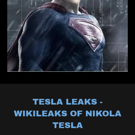
TESLA LEAKS -
WIKILEAKS OF NIKOLA
TESLA