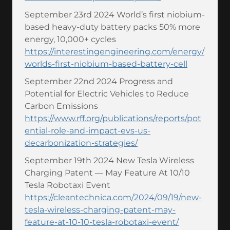
September 23rd 2024 World’s first niobium-
based heavy-duty battery packs 50% more
energy, 10,000+ cycles
https://interestingengineering.com/energy/
worlds-first-niobium-based-battery-cell
September 22nd 2024 Progress and
Potential for Electric Vehicles to Reduce
Carbon Emissions
https://www.rff.org/publications/reports/pot
ential-role-and-impact-evs-us-
decarbonization-strategies/
September 19th 2024 New Tesla Wireless
Charging Patent — May Feature At 10/10
Tesla Robotaxi Event
https://cleantechnica.com/2024/09/19/new-
tesla-wireless-charging-patent-may-
feature-at-10-10-tesla-robotaxi-event/