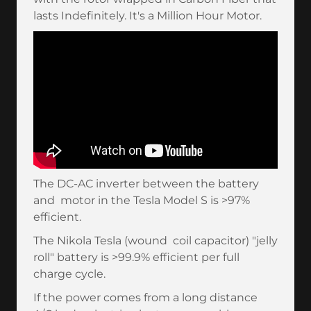
lasts Indefinitely. It's a Million Hour Motor.
The DC-AC inverter between the battery
and motor in the Tesla Model S is >97%
efficient.
The Nikola Tesla (wound coil capacitor) "jelly
roll" battery is >99.9% efficient per full
charge cycle.
If the power comes from a long distance