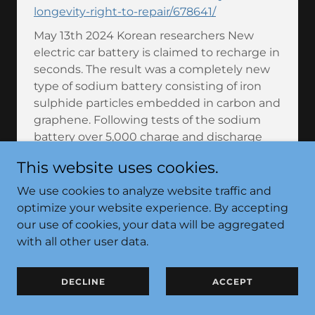
longevity-right-to-repair/678641/
May 13th 2024 Korean researchers New
electric car battery is claimed to recharge in
seconds. The result was a completely new
type of sodium battery consisting of iron
sulphide particles embedded in carbon and
graphene. Following tests of the sodium
battery over 5,000 charge and discharge
cycles, data showed that it could obtain an
This website uses cookies.
energy density of up to 250 Wh/kg and
supply power at a rate of 34,748 Wh/kg. This
We use cookies to analyze website traffic and
means that the battery can apparently hold
optimize your website experience. By accepting
more energy relative to its weight than
our use of cookies, your data will be aggregated
existing sodium-ion batteries - and charge
with all other user data.
up to 100 times faster than other EV
batteries.
DECLINE
ACCEPT
https://scienceillustrated.com/technology/n
ew-electric-car-battery-is-claimed-to-