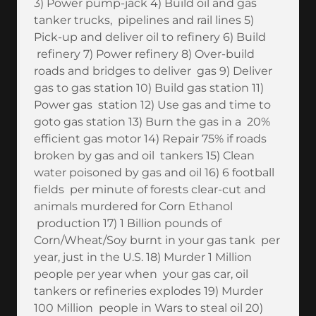
3) Power pump-jack 4) Build oil and gas
tanker trucks, pipelines and rail lines 5)
Pick-up and deliver oil to refinery 6) Build
refinery 7) Power refinery 8) Over-build
roads and bridges to deliver gas 9) Deliver
gas to gas station 10) Build gas station 11)
Power gas station 12) Use gas and time to
goto gas station 13) Burn the gas in a 20%
efficient gas motor 14) Repair 75% if roads
broken by gas and oil tankers 15) Clean
water poisoned by gas and oil 16) 6 football
fields per minute of forests clear-cut and
animals murdered for Corn Ethanol
production 17) 1 Billion pounds of
Corn/Wheat/Soy burnt in your gas tank per
year, just in the U.S. 18) Murder 1 Million
people per year when your gas car, oil
tankers or refineries explodes 19) Murder
100 Million people in Wars to steal oil 20)