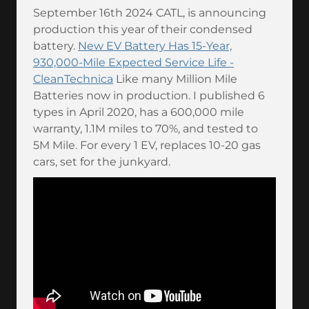
September 16th 2024 CATL, is announcing
production this year of their condensed
battery.
New EV Battery Has 15-Year,
930,000-Mile Expected Service Life -
CleanTechnica
Like many Million Mile
Batteries now in production. I published 6
types in April 2020, has a 600,000 mile
warranty, 1.1M miles to 70%, and tested to
5M Mile. For every 1 EV, replaces 10-20 gas
cars, set for the junkyard.