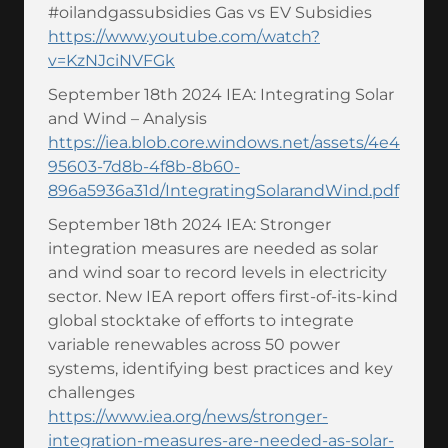
#oilandgassubsidies Gas vs EV Subsidies
https://www.youtube.com/watch?
v=KzNJciNVFGk
September 18th 2024 IEA: Integrating Solar
and Wind – Analysis
https://iea.blob.core.windows.net/assets/4e4
95603-7d8b-4f8b-8b60-
896a5936a31d/IntegratingSolarandWind.pdf
September 18th 2024 IEA: Stronger
integration measures are needed as solar
and wind soar to record levels in electricity
sector. New IEA report offers first-of-its-kind
global stocktake of efforts to integrate
variable renewables across 50 power
systems, identifying best practices and key
challenges
https://www.iea.org/news/stronger-
integration-measures-are-needed-as-solar-