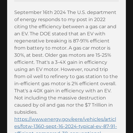
September 16th 2024 The U.S. department
of energy responds to my post in 2022
citing the efficiency between a gas car and
an EV. The DOE stated that an EV with
regenerative breaking is 87-91% efficient
from battery to motor. A gas car motor is
30%, at best. Older gas motors are 15-25%
efficient. That's a 3-4X gain in efficiency
using an EV motor. However, round trip
from oil well to refinery to gas station to the
in-efficient gas motor is 2% efficient overall.
That's a 40X gain in efficiency with an EV.
Not including the massive destruction
caused by oil and gas nor the $7 Trillion in
subsidies.
https://www.energy.gov/eere/vehicles/articl
es/fotw-1360-sept-16-2024-typical-ev-87-91-