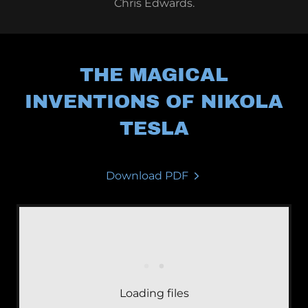
Chris Edwards.
THE MAGICAL
INVENTIONS OF NIKOLA
TESLA
Download PDF
Loading files