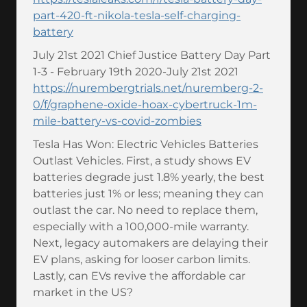
part-420-ft-nikola-tesla-self-charging-
battery
July 21st 2021 Chief Justice Battery Day Part
1-3 - February 19th 2020-July 21st 2021
https://nurembergtrials.net/nuremberg-2-
0/f/graphene-oxide-hoax-cybertruck-1m-
mile-battery-vs-covid-zombies
Tesla Has Won: Electric Vehicles Batteries
Outlast Vehicles. First, a study shows EV
batteries degrade just 1.8% yearly, the best
batteries just 1% or less; meaning they can
outlast the car. No need to replace them,
especially with a 100,000-mile warranty.
Next, legacy automakers are delaying their
EV plans, asking for looser carbon limits.
Lastly, can EVs revive the affordable car
market in the US?