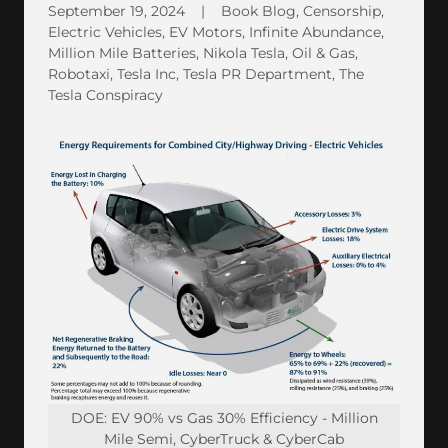
September 19, 2024
|
Book Blog, Censorship,
Electric Vehicles, EV Motors, Infinite Abundance,
Million Mile Batteries, Nikola Tesla, Oil & Gas,
Robotaxi, Tesla Inc, Tesla PR Department, The
Tesla Conspiracy
DOE: EV 90% vs Gas 30% Efficiency - Million
Mile Semi, CyberTruck & CyberCab