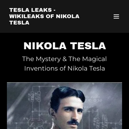
TESLA LEAKS -
WIKILEAKS OF NIKOLA
TESLA
NIKOLA TESLA
The Mystery & The Magical
Inventions of Nikola Tesla