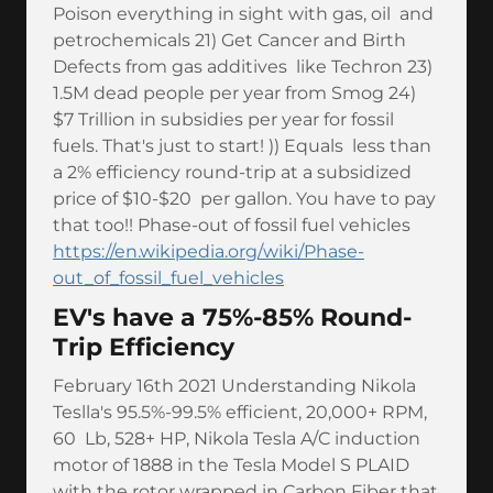
Poison everything in sight with gas, oil and
petrochemicals 21) Get Cancer and Birth
Defects from gas additives like Techron 23)
1.5M dead people per year from Smog 24)
$7 Trillion in subsidies per year for fossil
fuels. That's just to start! )) Equals less than
a 2% efficiency round-trip at a subsidized
price of $10-$20 per gallon. You have to pay
that too!! Phase-out of fossil fuel vehicles
https://en.wikipedia.org/wiki/Phase-
out_of_fossil_fuel_vehicles
EV's have a 75%-85% Round-
Trip Efficiency
February 16th 2021 Understanding Nikola
Teslla's 95.5%-99.5% efficient, 20,000+ RPM,
60 Lb, 528+ HP, Nikola Tesla A/C induction
motor of 1888 in the Tesla Model S PLAID
with the rotor wrapped in Carbon Fiber that